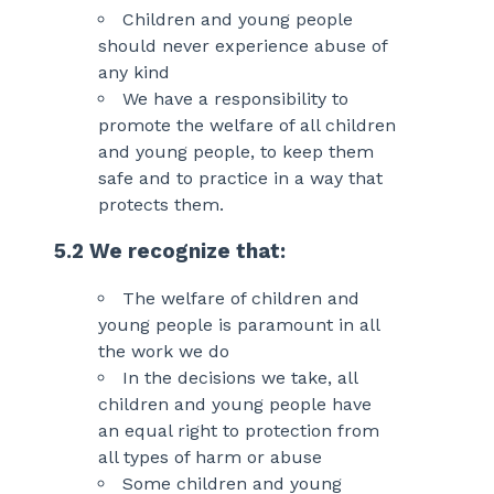
Children and young people
should never experience abuse of
any kind
We have a responsibility to
promote the welfare of all children
and young people, to keep them
safe and to practice in a way that
protects them.
5.2 We recognize that:
The welfare of children and
young people is paramount in all
the work we do
In the decisions we take, all
children and young people have
an equal right to protection from
all types of harm or abuse
Some children and young