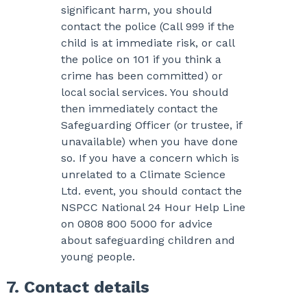
significant harm, you should
contact the police (Call 999 if the
child is at immediate risk, or call
the police on 101 if you think a
crime has been committed) or
local social services. You should
then immediately contact the
Safeguarding Officer (or trustee, if
unavailable) when you have done
so. If you have a concern which is
unrelated to a Climate Science
Ltd. event, you should contact the
NSPCC National 24 Hour Help Line
on 0808 800 5000 for advice
about safeguarding children and
young people.
7. Contact details