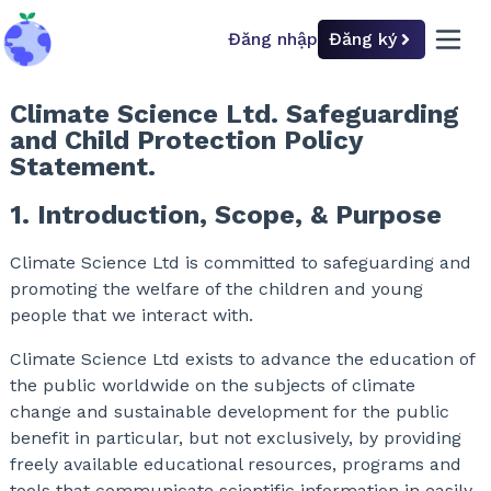
Đăng nhập
Đăng ký
back to home
open 
Climate Science Ltd. Safeguarding
and Child Protection Policy
Statement.
1. Introduction, Scope, & Purpose
Climate Science Ltd is committed to safeguarding and
promoting the welfare of the children and young
people that we interact with.
Climate Science Ltd exists to advance the education of
the public worldwide on the subjects of climate
change and sustainable development for the public
benefit in particular, but not exclusively, by providing
freely available educational resources, programs and
tools that communicate scientific information in easily