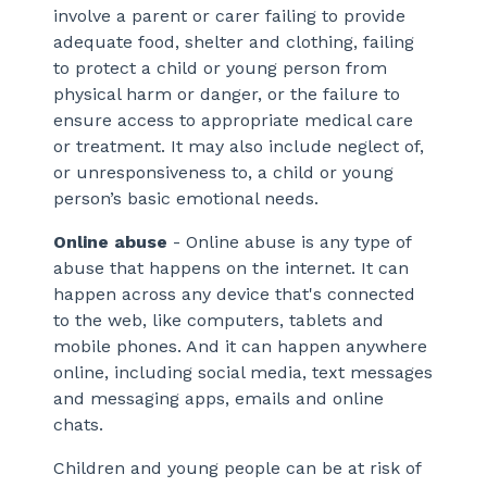
involve a parent or carer failing to provide
adequate food, shelter and clothing, failing
to protect a child or young person from
physical harm or danger, or the failure to
ensure access to appropriate medical care
or treatment. It may also include neglect of,
or unresponsiveness to, a child or young
person’s basic emotional needs.
Online abuse
- Online abuse is any type of
abuse that happens on the internet. It can
happen across any device that's connected
to the web, like computers, tablets and
mobile phones. And it can happen anywhere
online, including social media, text messages
and messaging apps, emails and online
chats.
Children and young people can be at risk of