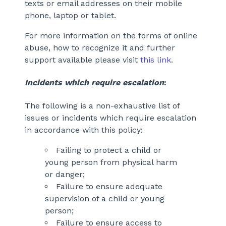
texts or email addresses on their mobile
phone, laptop or tablet.
For more information on the forms of online
abuse, how to recognize it and further
support available please visit
this link
.
Incidents which require escalation
:
The following is a non-exhaustive list of
issues or incidents which require escalation
in accordance with this policy:
Failing to protect a child or
young person from physical harm
or danger;
Failure to ensure adequate
supervision of a child or young
person;
Failure to ensure access to