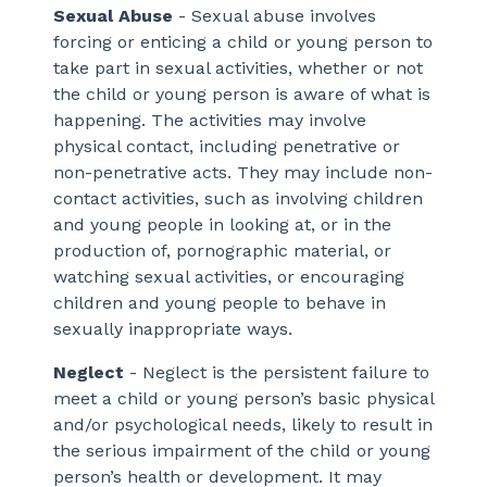
Sexual Abuse
- Sexual abuse involves
forcing or enticing a child or young person to
take part in sexual activities, whether or not
the child or young person is aware of what is
happening. The activities may involve
physical contact, including penetrative or
non-penetrative acts. They may include non-
contact activities, such as involving children
and young people in looking at, or in the
production of, pornographic material, or
watching sexual activities, or encouraging
children and young people to behave in
sexually inappropriate ways.
Neglect
- Neglect is the persistent failure to
meet a child or young person’s basic physical
and/or psychological needs, likely to result in
the serious impairment of the child or young
person’s health or development. It may