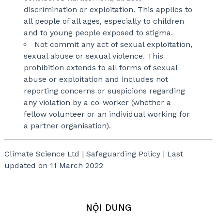
discrimination or exploitation. This applies to
all people of all ages, especially to children
and to young people exposed to stigma.
Not commit any act of sexual exploitation,
sexual abuse or sexual violence. This
prohibition extends to all forms of sexual
abuse or exploitation and includes not
reporting concerns or suspicions regarding
any violation by a co-worker (whether a
fellow volunteer or an individual working for
a partner organisation).
Climate Science Ltd | Safeguarding Policy | Last
updated on 11 March 2022
NỘI DUNG