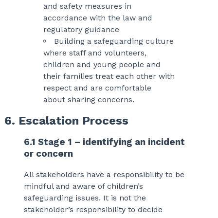
and safety measures in
accordance with the law and
regulatory guidance
Building a safeguarding culture
where staff and volunteers,
children and young people and
their families treat each other with
respect and are comfortable
about sharing concerns.
6. Escalation Process
6.1 Stage 1 – identifying an incident
or concern
All stakeholders have a responsibility to be
mindful and aware of children’s
safeguarding issues. It is not the
stakeholder’s responsibility to decide