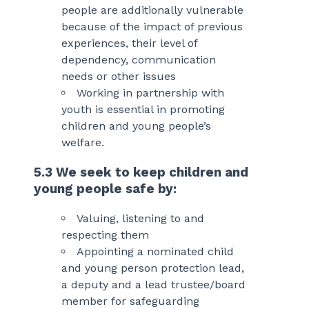
people are additionally vulnerable
because of the impact of previous
experiences, their level of
dependency, communication
needs or other issues
Working in partnership with
youth is essential in promoting
children and young people’s
welfare.
5.3 We seek to keep children and
young people safe by:
Valuing, listening to and
respecting them
Appointing a nominated child
and young person protection lead,
a deputy and a lead trustee/board
member for safeguarding