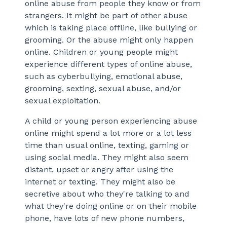
online abuse from people they know or from
strangers. It might be part of other abuse
which is taking place offline, like bullying or
grooming. Or the abuse might only happen
online. Children or young people might
experience different types of online abuse,
such as cyberbullying, emotional abuse,
grooming, sexting, sexual abuse, and/or
sexual exploitation.
A child or young person experiencing abuse
online might spend a lot more or a lot less
time than usual online, texting, gaming or
using social media. They might also seem
distant, upset or angry after using the
internet or texting. They might also be
secretive about who they're talking to and
what they're doing online or on their mobile
phone, have lots of new phone numbers,