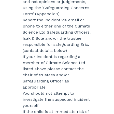
and not opinions or judgements,
using the ‘Safeguarding Concerns
Form’ (Appendix 1).
Report the incident via email or
phone to either one of the Climate
Science Ltd Safeguarding Officers,
Isak & Sole and/or the trustee
responsible for safeguarding Eric.
(contact details below)
If your incident is regarding a
member of Climate Science Ltd
listed above please contact the
chair of trustees and/or
Safeguarding Officer as
appropriate.
You should not attempt to
investigate the suspected incident
yourself.
If the child is at immediate risk of