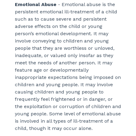
Emotional Abuse
- Emotional abuse is the
persistent emotional ill-treatment of a child
such as to cause severe and persistent
adverse effects on the child or young
person’s emotional development. It may
involve conveying to children and young
people that they are worthless or unloved,
inadequate, or valued only insofar as they
meet the needs of another person. It may
feature age or developmentally
inappropriate expectations being imposed on
children and young people. It may involve
causing children and young people to
frequently feel frightened or in danger, or
the exploitation or corruption of children and
young people. Some level of emotional abuse
is involved in all types of ill-treatment of a
child, though it may occur alone.