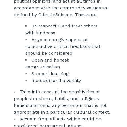
political opinions; and act at all times in
accordance with the community values as
defined by ClimateScience. These are:
Be respectful and treat others
with kindness
Anyone can give open and
constructive critical feedback that
should be considered
Open and honest
communication
Support learning
Inclusion and diversity
Take into account the sensitivities of
peoples’ customs, habits, and religious
beliefs and avoid any behaviour that is not
appropriate in a particular cultural context.
Abstain from all acts which could be
considered harassment, abuse,