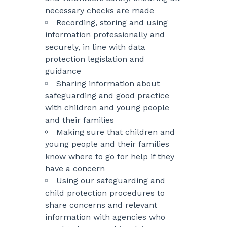
necessary checks are made
Recording, storing and using
information professionally and
securely, in line with data
protection legislation and
guidance
Sharing information about
safeguarding and good practice
with children and young people
and their families
Making sure that children and
young people and their families
know where to go for help if they
have a concern
Using our safeguarding and
child protection procedures to
share concerns and relevant
information with agencies who