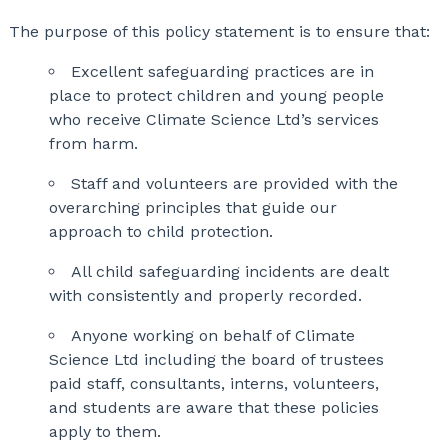
The purpose of this policy statement is to ensure that:
Excellent safeguarding practices are in
place to protect children and young people
who receive Climate Science Ltd’s services
from harm.
Staff and volunteers are provided with the
overarching principles that guide our
approach to child protection.
All child safeguarding incidents are dealt
with consistently and properly recorded.
Anyone working on behalf of Climate
Science Ltd including the board of trustees
paid staff, consultants, interns, volunteers,
and students are aware that these policies
apply to them.