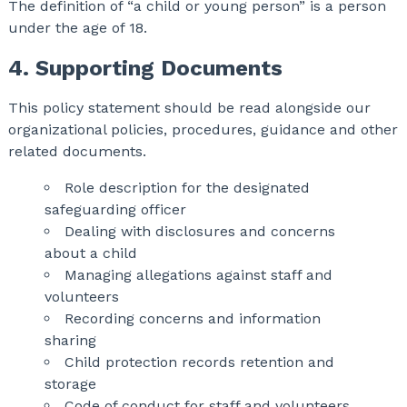
The definition of “a child or young person” is a person
under the age of 18.
4. Supporting Documents
This policy statement should be read alongside our
organizational policies, procedures, guidance and other
related documents.
Role description for the designated
safeguarding officer
Dealing with disclosures and concerns
about a child
Managing allegations against staff and
volunteers
Recording concerns and information
sharing
Child protection records retention and
storage
Code of conduct for staff and volunteers