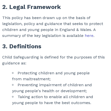
2. Legal Framework
This policy has been drawn up on the basis of
legislation, policy and guidance that seeks to protect
children and young people in England & Wales. A
summary of the key legislation is available
here
.
3. Definitions
Child Safeguarding is defined for the purposes of this
guidance as:
Protecting children and young people
from maltreatment;
Preventing impairment of children and
young people's health or development;
Taking action to enable all children and
young people to have the best outcomes.