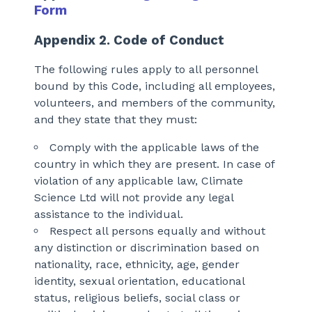
Form
Appendix 2. Code of Conduct
The following rules apply to all personnel
bound by this Code, including all employees,
volunteers, and members of the community,
and they state that they must:
Comply with the applicable laws of the
country in which they are present. In case of
violation of any applicable law, Climate
Science Ltd will not provide any legal
assistance to the individual.
Respect all persons equally and without
any distinction or discrimination based on
nationality, race, ethnicity, age, gender
identity, sexual orientation, educational
status, religious beliefs, social class or