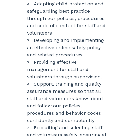
Adopting child protection and
safeguarding best practice
through our policies, procedures
and code of conduct for staff and
volunteers
Developing and implementing
an effective online safety policy
and related procedures
Providing effective
management for staff and
volunteers through supervision,
Support, training and quality
assurance measures so that all
staff and volunteers know about
and follow our policies,
procedures and behavior codes
confidently and competently
Recruiting and selecting staff
and volunteers safely, ensuring all