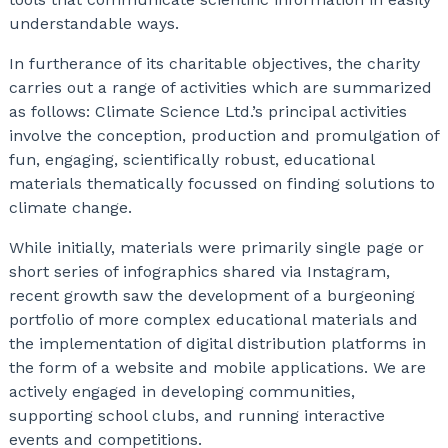
understandable ways.
In furtherance of its charitable objectives, the charity
carries out a range of activities which are summarized
as follows: Climate Science Ltd.’s principal activities
involve the conception, production and promulgation of
fun, engaging, scientifically robust, educational
materials thematically focussed on finding solutions to
climate change.
While initially, materials were primarily single page or
short series of infographics shared via Instagram,
recent growth saw the development of a burgeoning
portfolio of more complex educational materials and
the implementation of digital distribution platforms in
the form of a website and mobile applications. We are
actively engaged in developing communities,
supporting school clubs, and running interactive
events and competitions.