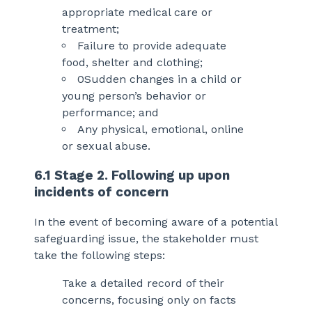
appropriate medical care or
treatment;
Failure to provide adequate
food, shelter and clothing;
0Sudden changes in a child or
young person’s behavior or
performance; and
Any physical, emotional, online
or sexual abuse.
6.1 Stage 2. Following up upon
incidents of concern
In the event of becoming aware of a potential
safeguarding issue, the stakeholder must
take the following steps:
Take a detailed record of their
concerns, focusing only on facts