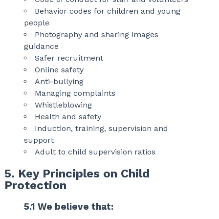
Behavior codes for children and young
people
Photography and sharing images
guidance
Safer recruitment
Online safety
Anti-bullying
Managing complaints
Whistleblowing
Health and safety
Induction, training, supervision and
support
Adult to child supervision ratios
5. Key Principles on Child
Protection
5.1 We believe that: