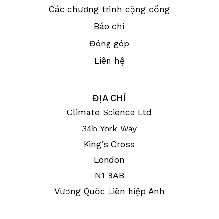
Các chương trình cộng đồng
Báo chí
Đóng góp
Liên hệ
ĐỊA CHỈ
Climate Science Ltd
34b York Way
King’s Cross
London
N1 9AB
Vương Quốc Liên hiệp Anh