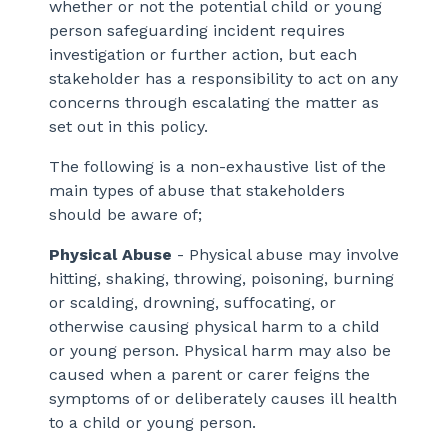
whether or not the potential child or young
person safeguarding incident requires
investigation or further action, but each
stakeholder has a responsibility to act on any
concerns through escalating the matter as
set out in this policy.
The following is a non-exhaustive list of the
main types of abuse that stakeholders
should be aware of;
Physical Abuse
- Physical abuse may involve
hitting, shaking, throwing, poisoning, burning
or scalding, drowning, suffocating, or
otherwise causing physical harm to a child
or young person. Physical harm may also be
caused when a parent or carer feigns the
symptoms of or deliberately causes ill health
to a child or young person.