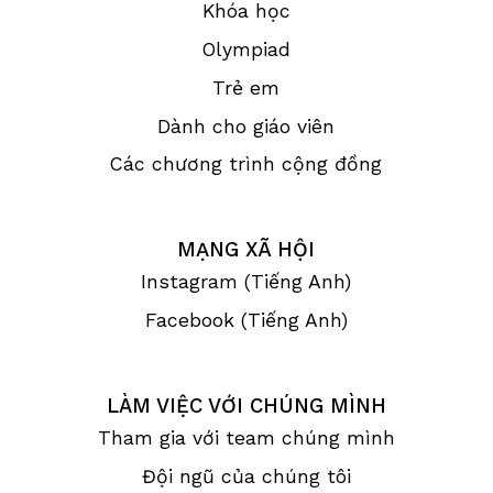
Khóa học
Olympiad
Trẻ em
Dành cho giáo viên
Các chương trình cộng đồng
MẠNG XÃ HỘI
Instagram (Tiếng Anh)
Facebook (Tiếng Anh)
LÀM VIỆC VỚI CHÚNG MÌNH
Tham gia với team chúng mình
Đội ngũ của chúng tôi