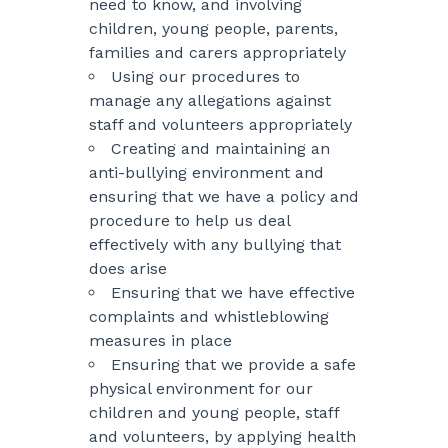
need to know, and involving
children, young people, parents,
families and carers appropriately
Using our procedures to
manage any allegations against
staff and volunteers appropriately
Creating and maintaining an
anti-bullying environment and
ensuring that we have a policy and
procedure to help us deal
effectively with any bullying that
does arise
Ensuring that we have effective
complaints and whistleblowing
measures in place
Ensuring that we provide a safe
physical environment for our
children and young people, staff
and volunteers, by applying health