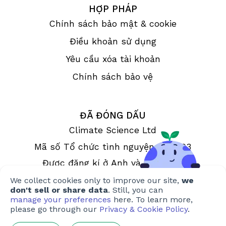
HỢP PHÁP
Chính sách bảo mật & cookie
Điều khoản sử dụng
Yêu cầu xóa tài khoản
Chính sách bảo vệ
ĐÃ ĐÓNG DẤU
Climate Science Ltd
Mã số Tổ chức tình nguyện 1190993
Được đăng kí ở Anh và xứ Wales
We collect cookies only to improve our site,
we
don't sell or share data
. Still, you can
manage your preferences
here. To learn more,
please go through our
Privacy & Cookie Policy
.