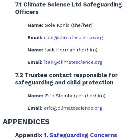
7.1 Climate Science Ltd Safeguarding
Officers
Name:
Sole Konic (she/her)
Email:
sole@climatescience.org
Name:
Isak Herman (he/him)
Email:
isak@climatescience.org
7.2 Trustee contact responsible for
safeguarding and child protection
Name:
Eric Steinberger (he/him)
Email:
eric@climatescience.org
APPENDICES
Appendix 1.
Safeguarding Concerns