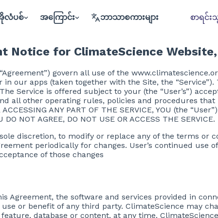
ိုလံပစ်
အကြောင်း
ဘာသာစကားများ
စာရင်းသွ
t Notice for ClimateScience Website,
 “Agreement”) govern all use of the www.climatescience.or
or in our apps (taken together with the Site, the “Service”
he Service is offered subject to your (the “User’s”) accep
nd all other operating rules, policies and procedures tha
 OR ACCESSING ANY PART OF THE SERVICE, YOU (the “Use
U DO NOT AGREE, DO NOT USE OR ACCESS THE SERVICE.
 sole discretion, to modify or replace any of the terms or 
 Agreement periodically for changes. User’s continued use of
acceptance of those changes
his Agreement, the software and services provided in conne
e use or benefit of any third party. ClimateScience may ch
ny feature, database or content, at any time. ClimateScien