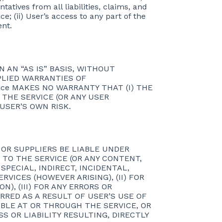
ntatives from all liabilities, claims, and
e; (ii) User’s access to any part of the
ent.
 AN “AS IS” BASIS, WITHOUT
MPLIED WARRANTIES OF
nce MAKES NO WARRANTY THAT (I) THE
 THE SERVICE (OR ANY USER
 USER’S OWN RISK.
S OR SUPPLIERS BE LIABLE UNDER
 TO THE SERVICE (OR ANY CONTENT,
SPECIAL, INDIRECT, INCIDENTAL,
ICES (HOWEVER ARISING), (II) FOR
), (III) FOR ANY ERRORS OR
RRED AS A RESULT OF USER’S USE OF
BLE AT OR THROUGH THE SERVICE, OR
SS OR LIABILITY RESULTING, DIRECTLY