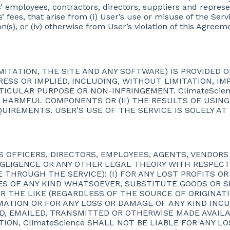
tes’ employees, contractors, directors, suppliers and represe
fees, that arise from (i) User’s use or misuse of the Servic
on(s), or (iv) otherwise from User’s violation of this Agreem
ITATION, THE SITE AND ANY SOFTWARE) IS PROVIDED ON
RESS OR IMPLIED, INCLUDING, WITHOUT LIMITATION, I
RTICULAR PURPOSE OR NON-INFRINGEMENT. ClimateScie
R HARMFUL COMPONENTS OR (II) THE RESULTS OF USING
QUIREMENTS. USER’S USE OF THE SERVICE IS SOLELY AT
ITS OFFICERS, DIRECTORS, EMPLOYEES, AGENTS, VENDOR
NEGLIGENCE OR ANY OTHER LEGAL THEORY WITH RESPECT
THROUGH THE SERVICE): (I) FOR ANY LOST PROFITS OR 
 OF ANY KIND WHATSOEVER, SUBSTITUTE GOODS OR SERV
R THE LIKE (REGARDLESS OF THE SOURCE OF ORIGINATION
ATION OR FOR ANY LOSS OR DAMAGE OF ANY KIND INCU
, EMAILED, TRANSMITTED OR OTHERWISE MADE AVAILA
TION, ClimateScience SHALL NOT BE LIABLE FOR ANY LO