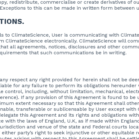
opy, redistribute, commercialise or create derivatives of 
. Exceptions to this can be made in written form between u
TIONS.
ils to ClimateScience, User is communicating with Climate
m ClimateScience electronically. ClimateScience will com
s that all agreements, notices, disclosures and other com
 requirements that such communications be in writing.
n any respect any right provided for herein shall not be de
iable for any failure to perform its obligations hereunder
 control, including, without limitation, mechanical, elec
ference). If any provision of this Agreement is found to be 
nimum extent necessary so that this Agreement shall other
nable, transferable or sublicensable by User except with 
delegate this Agreement and its rights and obligations wit
 with the laws of England, U.K, as if made within England
jurisdiction and venue of the state and Federal courts loc
either party’s right to seek injunctive or other equitable r
putes arising with respect to this Agreement shall be settl