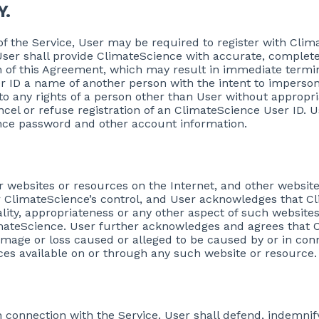
Y.
 of the Service, User may be required to register with Cl
ser shall provide ClimateScience with accurate, complete
ch of this Agreement, which may result in immediate termi
r ID a name of another person with the intent to impersona
o any rights of a person other than User without appropri
cancel or refuse registration of an ClimateScience User ID. 
ience password and other account information.
r websites or resources on the Internet, and other websit
 ClimateScience’s control, and User acknowledges that Cli
gality, appropriateness or any other aspect of such website
mateScience. User further acknowledges and agrees that C
y damage or loss caused or alleged to be caused by or in con
ices available on or through any such website or resource.
ty in connection with the Service. User shall defend, indemn