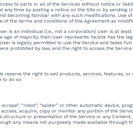
ccess to parts or all of the Services without notice or liabi
at any time by posting a notice on the Site or by sending Us
and becoming familiar with any such modifications. Use of
ce of the terms and conditions of this Agreement as modifi
er is an individual (i.e., not a corporation) User is at least 
he age of majority, then User represents he/she has the leg
 User is legally permitted to use the Service and takes full
ere prohibited by law, and the right to access the Service 
e reserve the right to sell products, services, features, or
 to do so.
e-scrape”, “robot”, “spider” or other automatic device, pr
 access, acquire, copy or monitor any portion of the Servi
 structure or presentation of the Service or any Content, 
rough any means not purposely made available through th