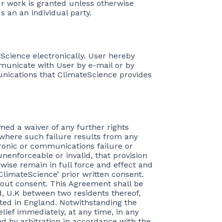
our work is granted unless otherwise
s an an individual party.
Science electronically. User hereby
municate with User by e-mail or by
munications that ClimateScience provides
emed a waiver of any further rights
 where such failure results from any
tronic or communications failure or
unenforceable or invalid, that provision
wise remain in full force and effect and
ClimateScience’ prior written consent.
hout consent. This Agreement shall be
, U.K between two residents thereof,
ated in England. Notwithstanding the
elief immediately, at any time, in any
ed by arbitration in accordance with the