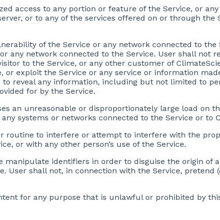
zed access to any portion or feature of the Service, or a
erver, or to any of the services offered on or through the
lnerability of the Service or any network connected to the 
r any network connected to the Service. User shall not re
visitor to the Service, or any other customer of ClimateSc
, or exploit the Service or any service or information mad
to reveal any information, including but not limited to per
ovided for by the Service.
ses an unreasonable or disproportionately large load on th
 any systems or networks connected to the Service or to 
r routine to interfere or attempt to interfere with the pro
ce, or with any other person’s use of the Service.
e manipulate identifiers in order to disguise the origin of
. User shall not, in connection with the Service, pretend (
tent for any purpose that is unlawful or prohibited by thi