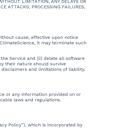
 WITHOUT LIMITATION, ANY DELAYS OR
CE ATTACKS, PROCESSING FAILURES,
without cause, effective upon notice
 ClimateScience, it may terminate such
he Service and (ii) delete all software
 by their nature should survive
isclaimers and limitations of liability.
vice or any information provided on or
icable laws and regulations.
vacy Policy”), which is incorporated by