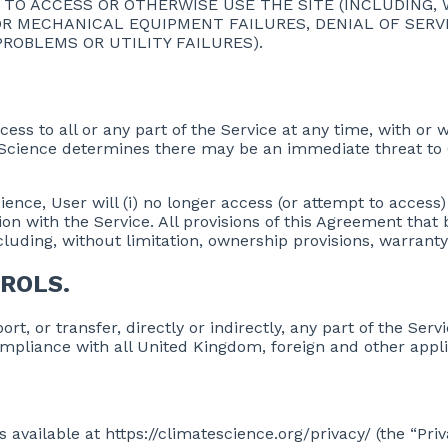
TY TO ACCESS OR OTHERWISE USE THE SITE (INCLUDING,
R MECHANICAL EQUIPMENT FAILURES, DENIAL OF SERVI
OBLEMS OR UTILITY FAILURES).
ss to all or any part of the Service at any time, with or 
ateScience determines there may be an immediate threat to
ce, User will (i) no longer access (or attempt to access) t
on with the Service. All provisions of this Agreement that
luding, without limitation, ownership provisions, warranty d
ROLS.
rt, or transfer, directly or indirectly, any part of the Ser
ompliance with all United Kingdom, foreign and other appl
s available at https://climatescience.org/privacy/ (the “Pri