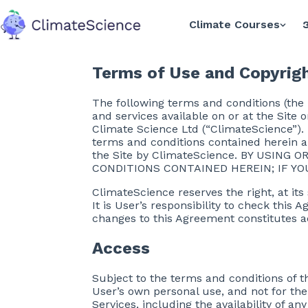
Climate Courses
အ
back to home
Terms of Use and Copyrigh
The following terms and conditions (the
and services available on or at the Site 
Climate Science Ltd (“ClimateScience”). T
terms and conditions contained herein a
the Site by ClimateScience. BY USING
CONDITIONS CONTAINED HEREIN; IF YO
ClimateScience reserves the right, at its
It is User’s responsibility to check this
changes to this Agreement constitutes 
Access
Subject to the terms and conditions of t
User’s own personal use, and not for th
Services, including the availability of a