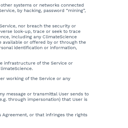
ny other systems or networks connected
 Service, by hacking, password “mining”,
Service, nor breach the security or
verse look-up, trace or seek to trace
ience, including any ClimateScience
e available or offered by or through the
sonal identification or information,
e infrastructure of the Service or
ClimateScience.
per working of the Service or any
 any message or transmittal User sends to
e.g. through impersonation) that User is
s Agreement, or that infringes the rights