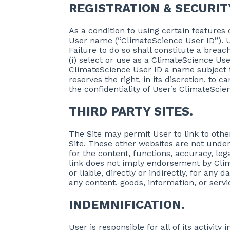
REGISTRATION & SECURIT
As a condition to using certain features
User name (“ClimateScience User ID”). U
Failure to do so shall constitute a brea
(i) select or use as a ClimateScience Use
ClimateScience User ID a name subject t
reserves the right, in its discretion, to 
the confidentiality of User’s ClimateSc
THIRD PARTY SITES.
The Site may permit User to link to othe
Site. These other websites are not under
for the content, functions, accuracy, le
link does not imply endorsement by Cli
or liable, directly or indirectly, for an
any content, goods, information, or serv
INDEMNIFICATION.
User is responsible for all of its activi