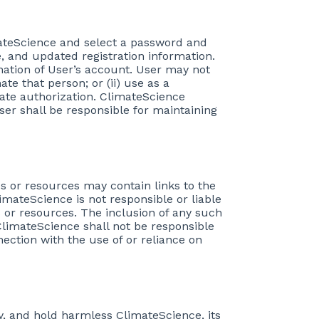
imateScience and select a password and
, and updated registration information.
nation of User’s account. User may not
te that person; or (ii) use as a
ate authorization. ClimateScience
User shall be responsible for maintaining
es or resources may contain links to the
mateScience is not responsible or liable
s or resources. The inclusion of any such
limateScience shall not be responsible
nection with the use of or reliance on
ify, and hold harmless ClimateScience, its