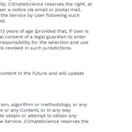
lity. ClimateScience reserves the right, at
er a notice via email or postal mail.
 the Service by User following such
ed.
13 years of age (provided that, if User is
al consent of a legal guardian to enter
 responsibility for the selection and use
is revoked in such jurisdictions.
 content in the future and will update
ogram, algorithm or methodology, or any
ce or any Content, or in any way
to obtain or attempt to obtain any
e Service. ClimateScience reserves the