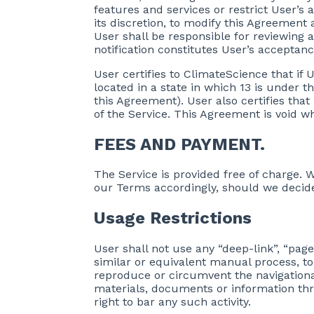
features and services or restrict User’s a
its discretion, to modify this Agreement 
User shall be responsible for reviewing 
notification constitutes User’s acceptan
User certifies to ClimateScience that if Us
located in a state in which 13 is under t
this Agreement). User also certifies that
of the Service. This Agreement is void wh
FEES AND PAYMENT.
The Service is provided free of charge. W
our Terms accordingly, should we decide
Usage Restrictions
User shall not use any “deep-link”, “pag
similar or equivalent manual process, to
reproduce or circumvent the navigational
materials, documents or information th
right to bar any such activity.