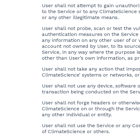
User shall not attempt to gain unauthori
to the Service or to any ClimateScience s
or any other illegitimate means.
User shall not probe, scan or test the vu
authentication measures on the Service o
any information on any other user of or 
account not owned by User, to its source
Service, in any way where the purpose is 
other than User’s own information, as pr
User shall not take any action that impo
ClimateScience’ systems or networks, or
User shall not use any device, software o
transaction being conducted on the Servi
User shall not forge headers or otherwis
ClimateScience on or through the Service
any other individual or entity.
User shall not use the Service or any Con
of ClimateScience or others.