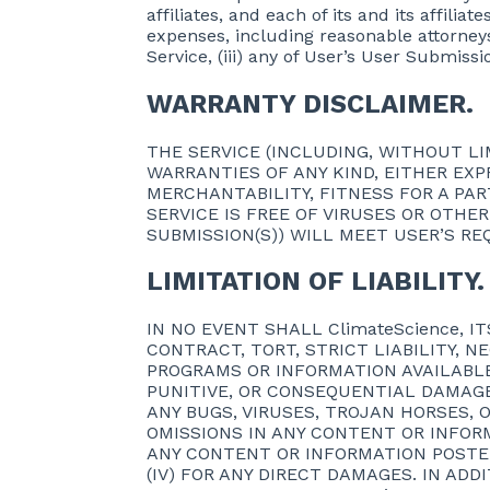
affiliates, and each of its and its affilia
expenses, including reasonable attorneys’ 
Service, (iii) any of User’s User Submissi
WARRANTY DISCLAIMER.
THE SERVICE (INCLUDING, WITHOUT LIM
WARRANTIES OF ANY KIND, EITHER EXP
MERCHANTABILITY, FITNESS FOR A PA
SERVICE IS FREE OF VIRUSES OR OTHE
SUBMISSION(S)) WILL MEET USER’S RE
LIMITATION OF LIABILITY.
IN NO EVENT SHALL ClimateScience, 
CONTRACT, TORT, STRICT LIABILITY, 
PROGRAMS OR INFORMATION AVAILABLE 
PUNITIVE, OR CONSEQUENTIAL DAMAGES
ANY BUGS, VIRUSES, TROJAN HORSES, O
OMISSIONS IN ANY CONTENT OR INFORM
ANY CONTENT OR INFORMATION POSTED
(IV) FOR ANY DIRECT DAMAGES. IN ADDI