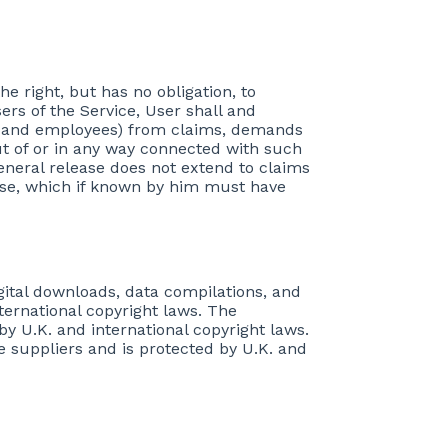
he right, but has no obligation, to
rs of the Service, User shall and
ures and employees) from claims, demands
t of or in any way connected with such
 general release does not extend to claims
ease, which if known by him must have
igital downloads, data compilations, and
nternational copyright laws. The
by U.K. and international copyright laws.
re suppliers and is protected by U.K. and