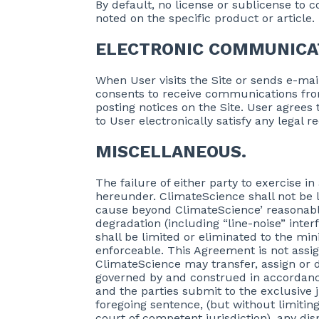
By default, no license or sublicense to c
noted on the specific product or article
ELECTRONIC COMMUNICA
When User visits the Site or sends e-ma
consents to receive communications fro
posting notices on the Site. User agree
to User electronically satisfy any legal
MISCELLANEOUS.
The failure of either party to exercise i
hereunder. ClimateScience shall not be l
cause beyond ClimateScience’ reasonable
degradation (including “line-noise” inter
shall be limited or eliminated to the mi
enforceable. This Agreement is not assig
ClimateScience may transfer, assign or 
governed by and construed in accordance
and the parties submit to the exclusive 
foregoing sentence, (but without limiting 
court of competent jurisdiction), any dis