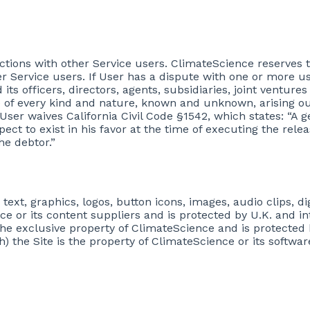
actions with other Service users. ClimateScience reserves t
Service users. If User has a dispute with one or more use
its officers, directors, agents, subsidiaries, joint vent
 of every kind and nature, known and unknown, arising ou
t, User waives California Civil Code §1542, which states: “A
ect to exist in his favor at the time of executing the rel
he debtor.”
 text, graphics, logos, button icons, images, audio clips, d
ce or its content suppliers and is protected by U.K. and i
 the exclusive property of ClimateScience and is protected 
) the Site is the property of ClimateScience or its softwa