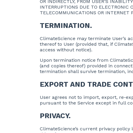
OR INDIRECTLY, FROM USER’S INABILI
INTERRUPTIONS DUE TO ELECTRONIC O
TELECOMMUNICATIONS OR INTERNET PR
TERMINATION.
ClimateScience may terminate User’s acce
thereof to User (provided that, if Clim
access without notice).
Upon termination notice from ClimateScien
(and copies thereof) provided in connecti
termination shall survive termination, inc
EXPORT AND TRADE CONT
User agrees not to import, export, re-expo
pursuant to the Service except in full c
PRIVACY.
ClimateScience’s current privacy policy i