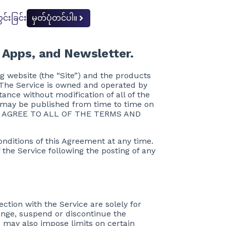
င်းခြင်း
မှတ်ပုံတင်ပါ။
 Apps, and Newsletter.
g website (the “Site”) and the products
). The Service is owned and operated by
tance without modification of all of the
t may be published from time to time on
r”) AGREE TO ALL OF THE TERMS AND
conditions of this Agreement at any time.
 the Service following the posting of any
ction with the Service are solely for
ange, suspend or discontinue the
ce may also impose limits on certain