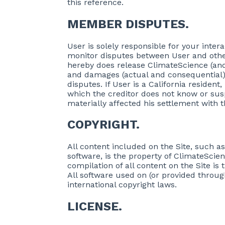
this reference.
MEMBER DISPUTES.
User is solely responsible for your inter
monitor disputes between User and other 
hereby does release ClimateScience (and 
and damages (actual and consequential)
disputes. If User is a California residen
which the creditor does not know or susp
materially affected his settlement with t
COPYRIGHT.
All content included on the Site, such as
software, is the property of ClimateScien
compilation of all content on the Site is
All software used on (or provided through
international copyright laws.
LICENSE.