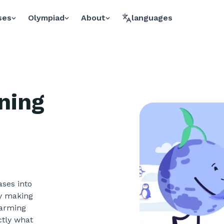
ses
Olympiad
About
languages
ning
ases into
ly making
warming
ctly what