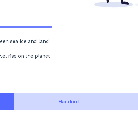
een sea ice and land
vel rise on the planet
Handout