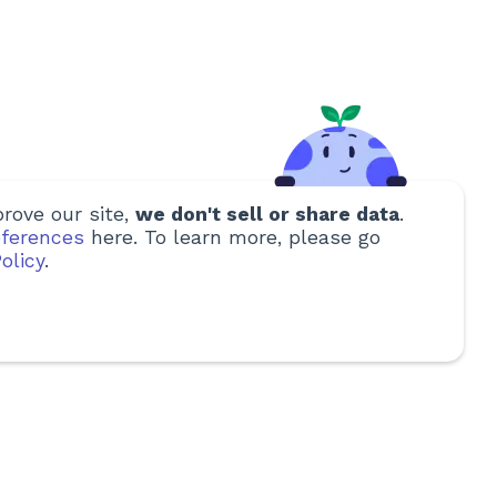
rove our site,
we don't sell or share data
.
ferences
here. To learn more, please go
olicy
.