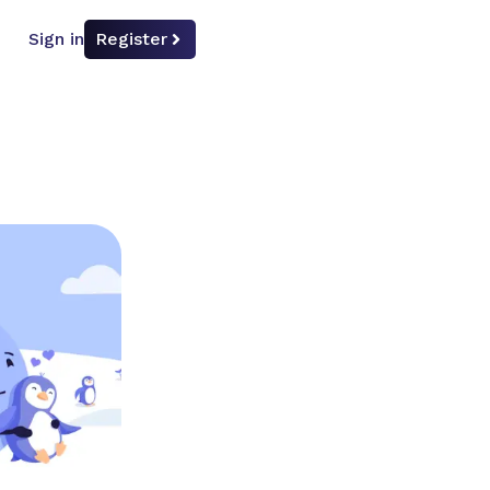
Sign in
Register