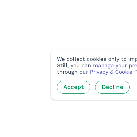
We collect cookies only to imp
Still, you can
manage your pre
through our
Privacy & Cookie P
Accept
Decline