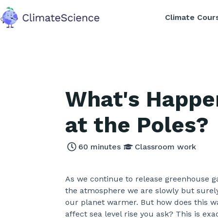
Climate Cour
back to home
What's Happe
at the Poles?
60
minutes
Classroom work
As we continue to release greenhouse g
the atmosphere we are slowly but sure
our planet warmer. But how does this 
affect sea level rise you ask? This is exa