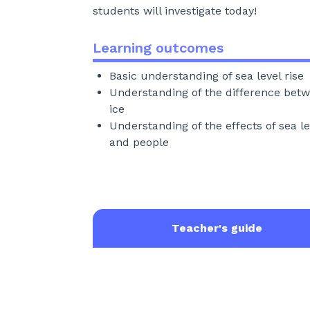
students will investigate today!
Learning outcomes
Basic understanding of sea level rise
Understanding of the difference betw
ice
Understanding of the effects of sea le
and people
Teacher's guide