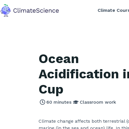
Climate Cour
back to home
Ocean
Acidification i
Cup
60
minutes
Classroom work
Climate change affects both terrestrial 
marine (in the sea and ocean) life. In this