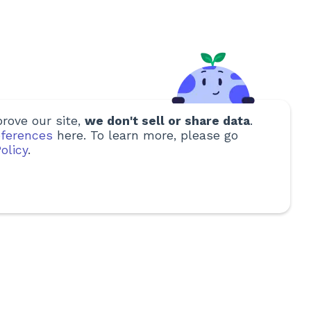
rove our site,
we don't sell or share data
.
ferences
here. To learn more, please go
olicy
.