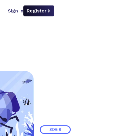
Sign in
Register
SDG
6