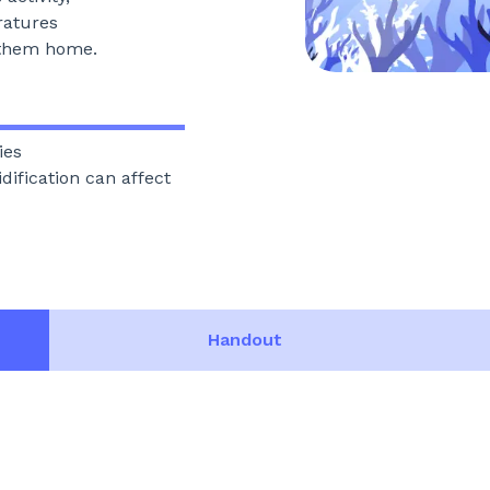
ratures
s them home.
ies
ification can affect
Handout