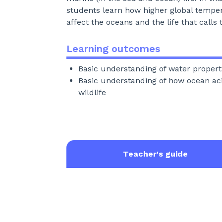
students learn how higher global tempe
affect the oceans and the life that call
Learning outcomes
Basic understanding of water propert
Basic understanding of how ocean acid
wildlife
Teacher's guide