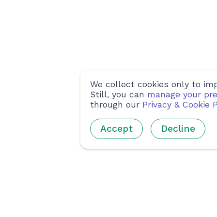
We collect cookies only to imp
Still, you can
manage your pre
through our
Privacy & Cookie P
Accept
Decline