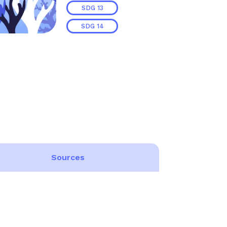
SDG
13
SDG
14
Sources