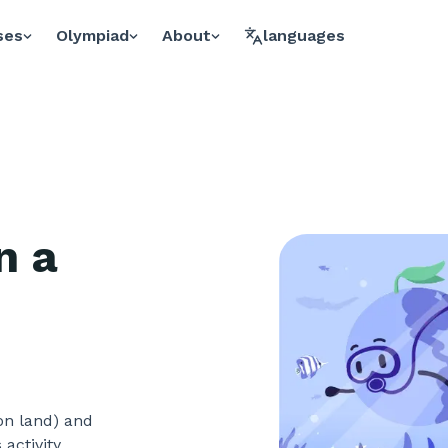
ses
Olympiad
About
languages
n a
(on land) and
 activity,