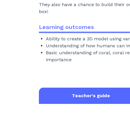
They also have a chance to build their o
box!
Learning outcomes
Ability to create a 3D model using va
Understanding of how humans can i
Basic understanding of coral, coral re
importance
Teacher's guide