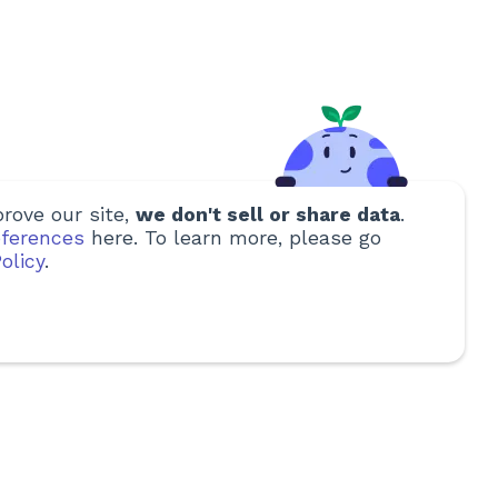
rove our site,
we don't sell or share data
.
ferences
here. To learn more, please go
olicy
.