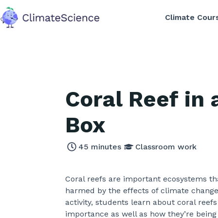
Climate Cour
back to home
Coral Reef in 
Box
45
minutes
Classroom work
Coral reefs are important ecosystems th
harmed by the effects of climate change.
activity, students learn about coral reefs
importance as well as how they’re bein