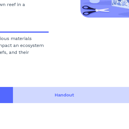
wn reef in a
rious materials
mpact an ecosystem
efs, and their
Handout