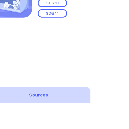
SDG
13
SDG
14
Sources