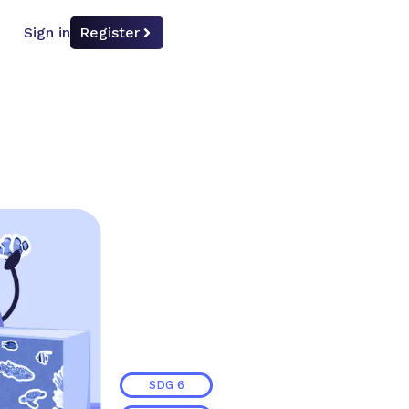
Sign in
Register
SDG
6