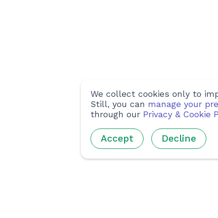
We collect cookies only to imp
Still, you can
manage your pre
through our
Privacy & Cookie P
Accept
Decline