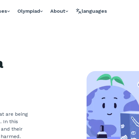
ses
Olympiad
About
languages
a
at are being
 In this
 and their
g harmed.