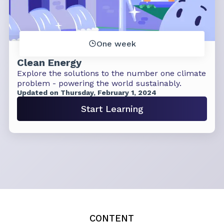
One week
Clean Energy
Explore the solutions to the number one climate
problem - powering the world sustainably.
Updated on Thursday, February 1, 2024
Start Learning
CONTENT