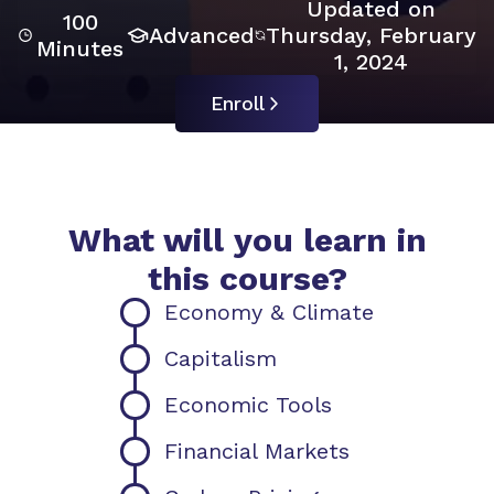
Updated on
100
Advanced
Thursday, February
Minutes
1, 2024
Enroll
What will you learn in
this course?
Economy & Climate
Capitalism
Economic Tools
Financial Markets