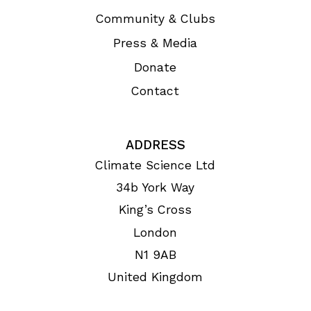
Community & Clubs
Press & Media
Donate
Contact
ADDRESS
Climate Science Ltd
34b York Way
King’s Cross
London
N1 9AB
United Kingdom