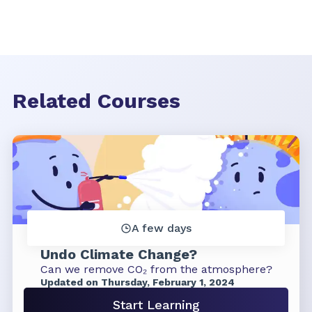
Related Courses
A few days
Undo Climate Change?
Can we remove CO₂ from the atmosphere?
Updated on Thursday, February 1, 2024
Start Learning