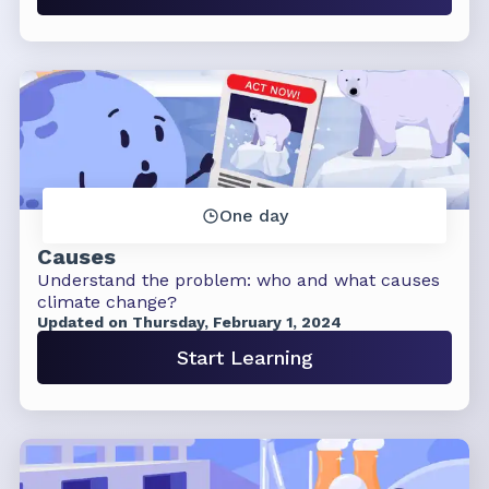
One day
Causes
Understand the problem: who and what causes
climate change?
Updated on Thursday, February 1, 2024
Start Learning