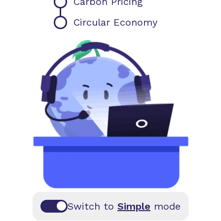
Carbon Pricing
Circular Economy
Switch to
Simple
mode