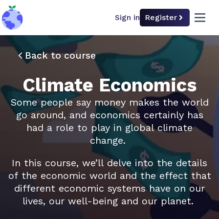
Sign in
Register
back to home
open 
Back to course
Climate Economics
Some people say money makes the world
go around, and economics certainly has
had a role to play in global climate
change.
In this course, we’ll delve into the details
of the economic world and the effect that
different economic systems have on our
lives, our well-being and our planet.