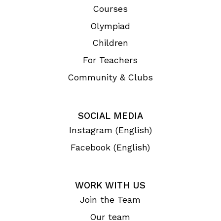
Courses
Olympiad
Children
For Teachers
Community & Clubs
SOCIAL MEDIA
Instagram (English)
Facebook (English)
WORK WITH US
Join the Team
Our team