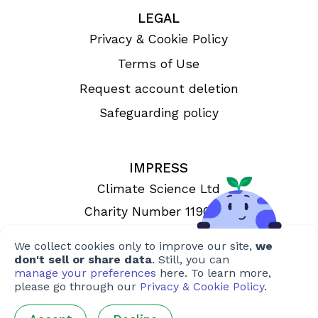
LEGAL
Privacy & Cookie Policy
Terms of Use
Request account deletion
Safeguarding policy
IMPRESS
Climate Science Ltd
Charity Number 1190993
Registered in England & Wales
We collect cookies only to improve our site,
we
don't sell or share data
. Still, you can
manage your preferences
here. To learn more,
please go through our
Privacy & Cookie Policy
.