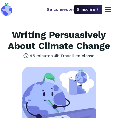
Se connecter
S'inscrire
back to home
open 
Writing Persuasively
About Climate Change
45
minutes
Travail en classe