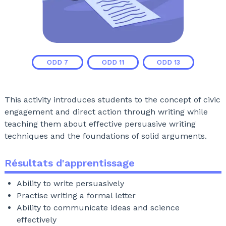
ODD
7
ODD
11
ODD
13
This activity introduces students to the concept of civic
engagement and direct action through writing while
teaching them about effective persuasive writing
techniques and the foundations of solid arguments.
Résultats d'apprentissage
Ability to write persuasively
Practise writing a formal letter
Ability to communicate ideas and science
effectively