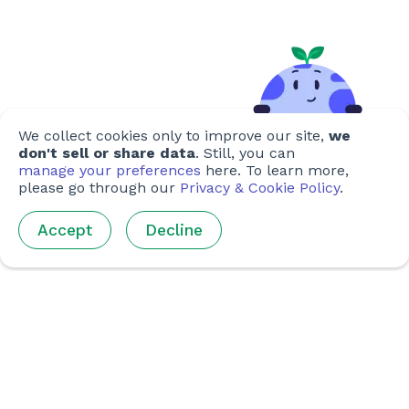
We collect cookies only to improve our site,
we
don't sell or share data
. Still, you can
manage your preferences
here. To learn more,
please go through our
Privacy & Cookie Policy
.
Accept
Decline