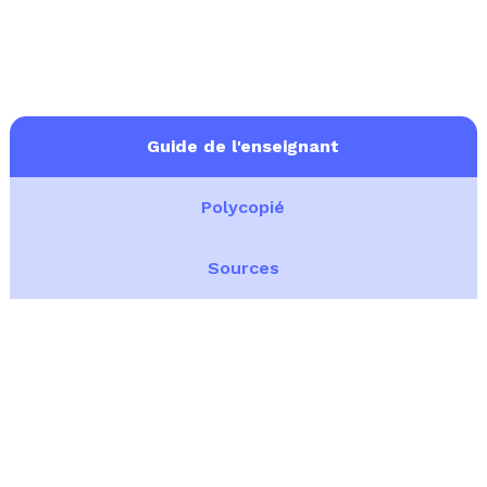
Guide de l'enseignant
Polycopié
Sources