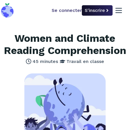
Se connecter
S'inscrire
back to home
open 
Women and Climate
Reading Comprehension
45
minutes
Travail en classe