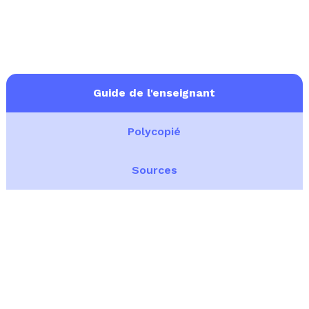
Guide de l'enseignant
Polycopié
Sources