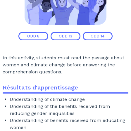
ODD
8
ODD
13
ODD
14
In this activity, students must read the passage about
women and climate change before answering the
comprehension questions.
Résultats d'apprentissage
Understanding of climate change
Understanding of the benefits received from
reducing gender inequalities
Understanding of benefits received from educating
women