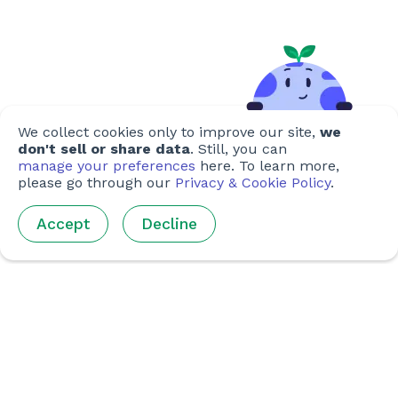
We collect cookies only to improve our site,
we
don't sell or share data
. Still, you can
manage your preferences
here. To learn more,
please go through our
Privacy & Cookie Policy
.
Accept
Decline