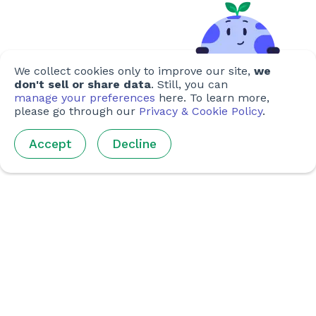
We collect cookies only to improve our site,
we
don't sell or share data
. Still, you can
manage your preferences
here. To learn more,
please go through our
Privacy & Cookie Policy
.
Accept
Decline