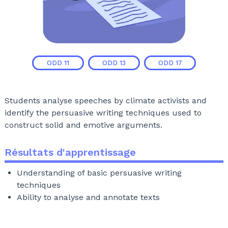
ODD
11
ODD
13
ODD
17
Students analyse speeches by climate activists and
identify the persuasive writing techniques used to
construct solid and emotive arguments.
Résultats d'apprentissage
Understanding of basic persuasive writing
techniques
Ability to analyse and annotate texts