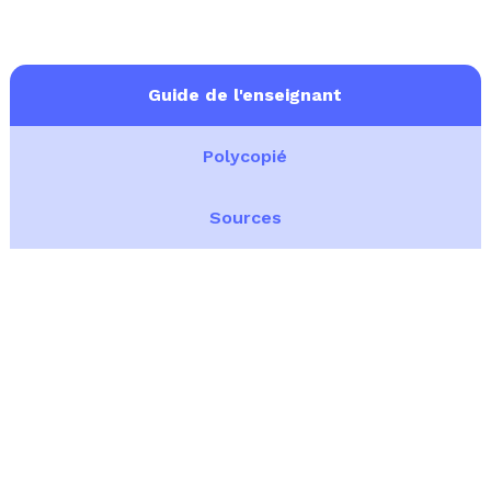
Guide de l'enseignant
Polycopié
Sources