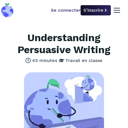
Se connecter
S'inscrire
back to home
open 
Understanding
Persuasive Writing
45
minutes
Travail en classe