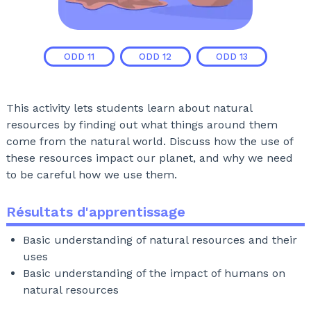
ODD
11
ODD
12
ODD
13
This activity lets students learn about natural
resources by finding out what things around them
come from the natural world. Discuss how the use of
these resources impact our planet, and why we need
to be careful how we use them.
Résultats d'apprentissage
Basic understanding of natural resources and their
uses
Basic understanding of the impact of humans on
natural resources