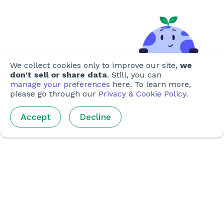
We collect cookies only to improve our site,
we
don't sell or share data
. Still, you can
manage your preferences
here. To learn more,
please go through our
Privacy & Cookie Policy
.
Accept
Decline