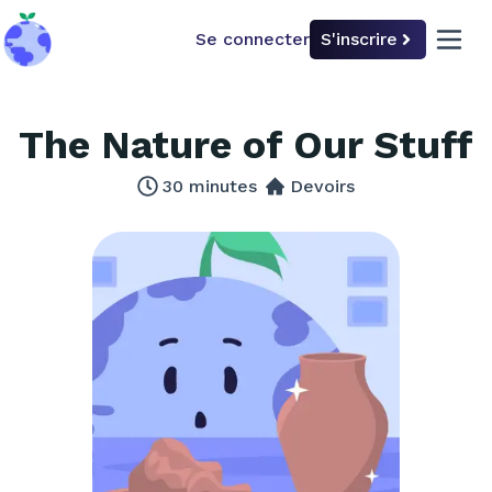
Se connecter
S'inscrire
back to home
open 
The Nature of Our Stuff
30
minutes
Devoirs