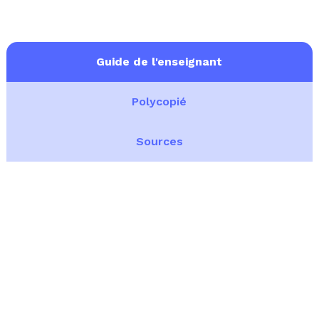
Guide de l'enseignant
Polycopié
Sources