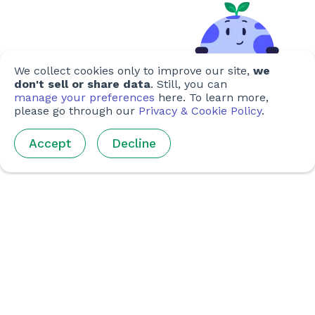
We collect cookies only to improve our site,
we
don't sell or share data
. Still, you can
manage your preferences
here. To learn more,
please go through our
Privacy & Cookie Policy
.
Accept
Decline