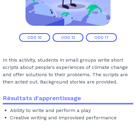
ODD
10
ODD
13
ODD
17
In this activity, students in small groups write short
scripts about people's experiences of climate change
and offer solutions to their problems. The scripts are
then acted out. Background stories are provided.
Résultats d'apprentissage
Ability to write and perform a play
Creative writing and improvised performance