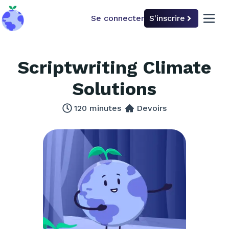
Se connecter
S'inscrire
back to home
open 
Scriptwriting Climate
Solutions
120
minutes
Devoirs