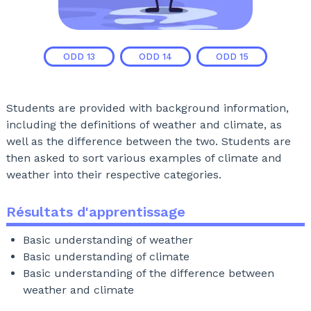
ODD
13
ODD
14
ODD
15
Students are provided with background information,
including the definitions of weather and climate, as
well as the difference between the two. Students are
then asked to sort various examples of climate and
weather into their respective categories.
Résultats d'apprentissage
Basic understanding of weather
Basic understanding of climate
Basic understanding of the difference between
weather and climate