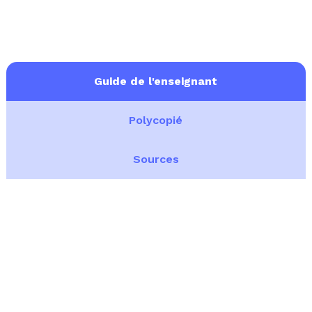
Guide de l'enseignant
Polycopié
Sources