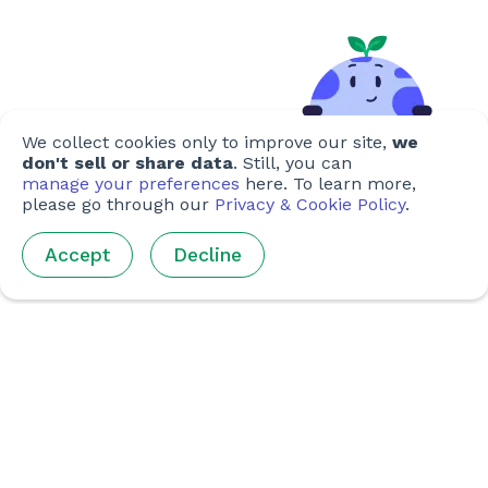
We collect cookies only to improve our site,
we
don't sell or share data
. Still, you can
manage your preferences
here. To learn more,
please go through our
Privacy & Cookie Policy
.
Accept
Decline