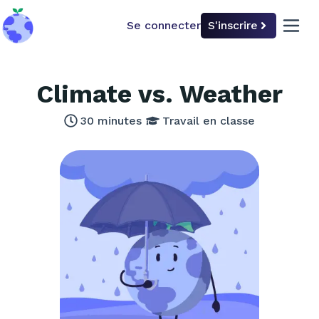
Se connecter
S'inscrire
back to home
open 
Climate vs. Weather
30
minutes
Travail en classe