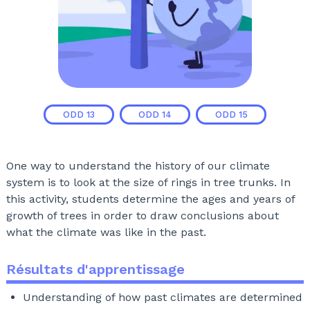
ODD
13
ODD
14
ODD
15
One way to understand the history of our climate
system is to look at the size of rings in tree trunks. In
this activity, students determine the ages and years of
growth of trees in order to draw conclusions about
what the climate was like in the past.
Résultats d'apprentissage
Understanding of how past climates are determined