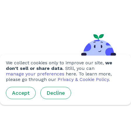
We collect cookies only to improve our site,
we
don't sell or share data
. Still, you can
manage your preferences
here. To learn more,
please go through our
Privacy & Cookie Policy
.
Accept
Decline