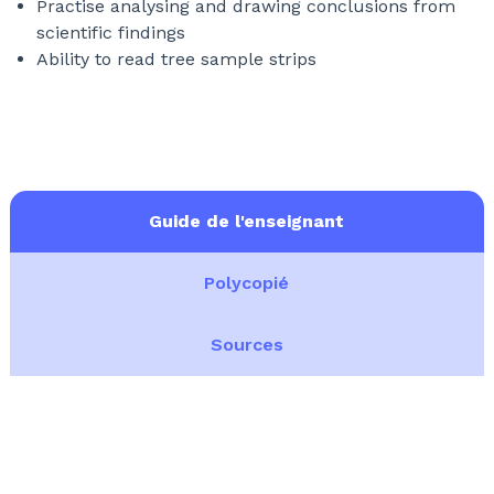
Practise analysing and drawing conclusions from
scientific findings
Ability to read tree sample strips
Guide de l'enseignant
Polycopié
Sources