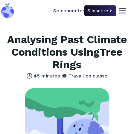
Se connecter
S'inscrire
back to home
open 
Analysing Past Climate
Conditions UsingTree
Rings
45
minutes
Travail en classe