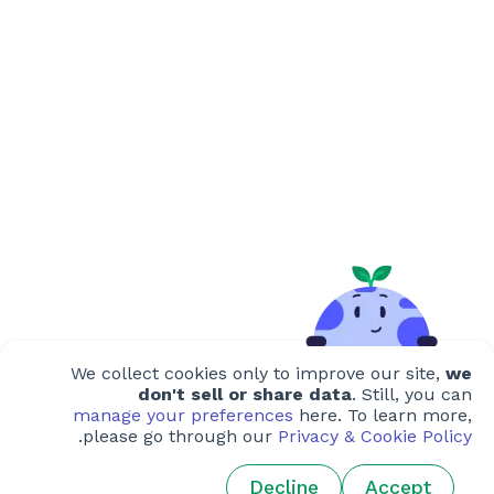
We collect cookies only to improve our site,
we
don't sell or share data
. Still, you can
manage your preferences
here. To learn more,
.
please go through our
Privacy & Cookie Policy
Decline
Accept