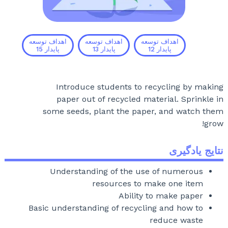
اهداف توسعه
اهداف توسعه
اهداف توسعه
15
پایدار
13
پایدار
12
پایدار
Introduce students to recycling by making
paper out of recycled material. Sprinkle in
some seeds, plant the paper, and watch them
grow!
نتایج یادگیری
Understanding of the use of numerous
resources to make one item
Ability to make paper
Basic understanding of recycling and how to
reduce waste