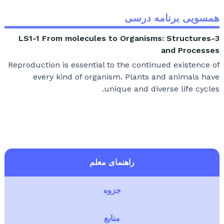
همسویی برنامه درسی
3-LS1-1 From molecules to Organisms: Structures
and Processes
Reproduction is essential to the continued existence of
every kind of organism. Plants and animals have
unique and diverse life cycles.
راهنمای معلم
جزوه
منابع