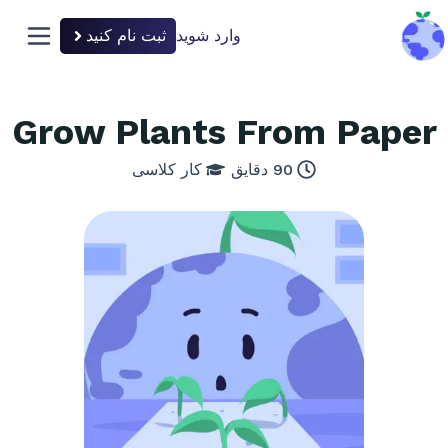
ثبت نام کنید
وارد شوید
n menu
back to hom
Grow Plants From Paper
کار کلاسی
دقایق
90