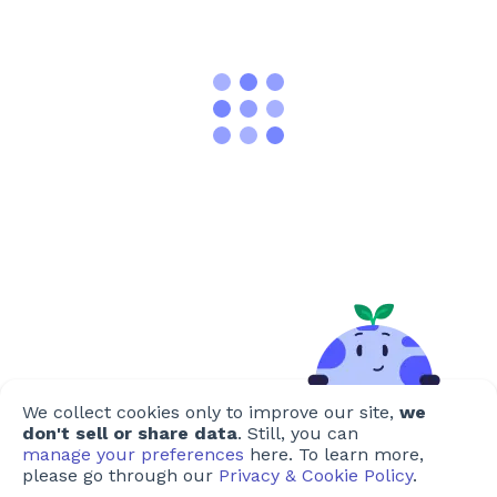
We collect cookies only to improve our site,
we
don't sell or share data
. Still, you can
manage your preferences
here. To learn more,
please go through our
Privacy & Cookie Policy
.