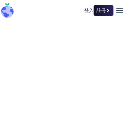
登入
註冊
back to home
open 