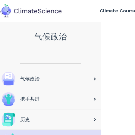
Climate Cours
back to home
气候政治
气候政治
携手共进
历史