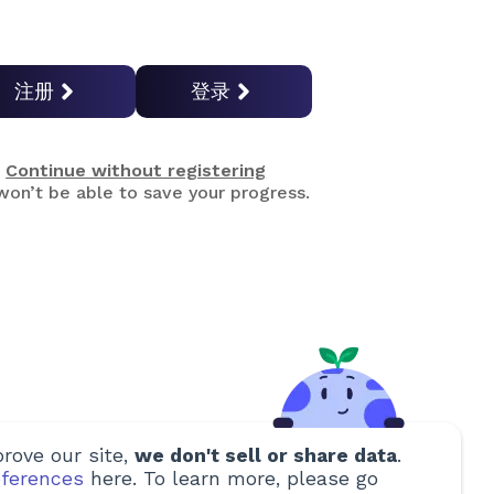
注册
登录
Continue without registering
on’t be able to save your progress.
rove our site,
we don't sell or share data
.
ferences
here. To learn more, please go