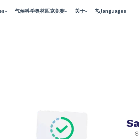
es
气候科学奥林匹克竞赛
关于
languages
Sa
S