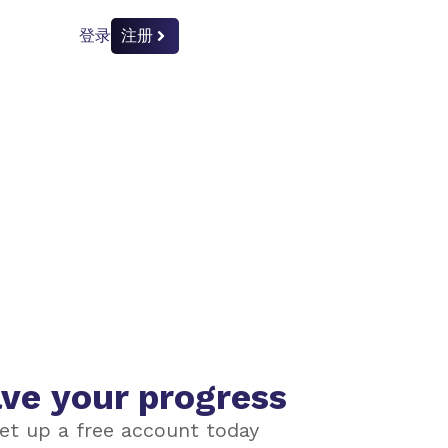
登录
注册
ve your progress
et up a free account today