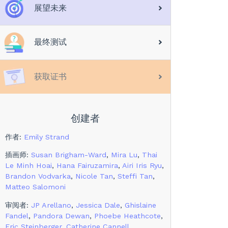
展望未来
最终测试
获取证书
创建者
作者
:
Emily Strand
插画师
:
Susan Brigham-Ward
,
Mira Lu
,
Thai
Le Minh Hoai
,
Hana Fairuzamira
,
Airi Iris Ryu
,
Brandon Vodvarka
,
Nicole Tan
,
Steffi Tan
,
Matteo Salomoni
审阅者
:
JP Arellano
,
Jessica Dale
,
Ghislaine
Fandel
,
Pandora Dewan
,
Phoebe Heathcote
,
Eric Steinberger
,
Catherine Cannell
,