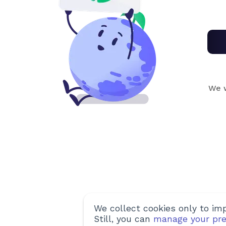
We w
We collect cookies only to imp
Still, you can
manage your pre