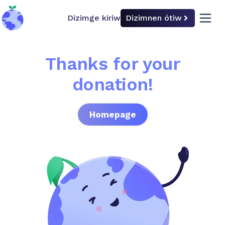
Dizimge kiriw
Dizimnen ótiw
back to home
open 
Thanks for your
donation!
Homepage