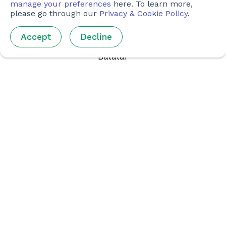
manage your preferences
here. To learn more,
KONTENT
please go through our
Privacy & Cookie Policy
.
Kurslar
Accept
Decline
Olimpiada
Balalar
Ustazlar Ushın
Jámiyet & Klublar
SOCIAL MEDIA
Instagram (Inglis tilinde)
Facebook (Inglis tilinde)
BIZ BENEN BIRGE JUMIS ISLEŃ
Komandaǵa Qosılıw