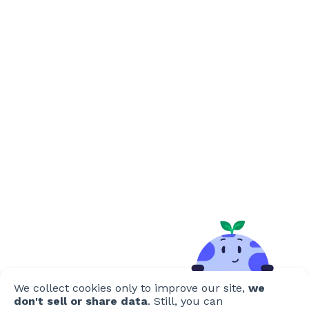
We collect cookies only to improve our site,
we
don't sell or share data
. Still, you can