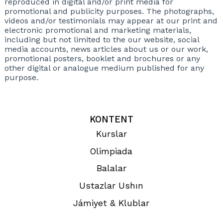
reproduced in digital and/or print media for
promotional and publicity purposes. The photographs,
videos and/or testimonials may appear at our print and
electronic promotional and marketing materials,
including but not limited to the our website, social
media accounts, news articles about us or our work,
promotional posters, booklet and brochures or any
other digital or analogue medium published for any
purpose.
KONTENT
Kurslar
Olimpiada
Balalar
Ustazlar Ushın
Jámiyet & Klublar