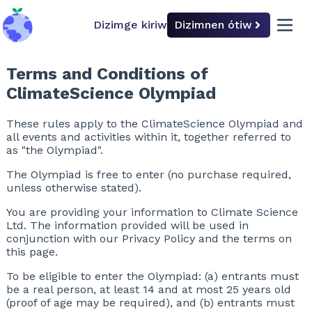
Dizimge kiriw
Dizimnen ótiw
back to home
open 
Terms and Conditions of
ClimateScience Olympiad
These rules apply to the ClimateScience Olympiad and
all events and activities within it, together referred to
as "the Olympiad".
The Olympiad is free to enter (no purchase required,
unless otherwise stated).
You are providing your information to Climate Science
Ltd. The information provided will be used in
conjunction with our Privacy Policy and the terms on
this page.
To be eligible to enter the Olympiad: (a) entrants must
be a real person, at least 14 and at most 25 years old
(proof of age may be required), and (b) entrants must