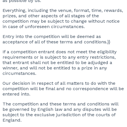
as possible by us.
Everything, including the venue, format, time, rewards,
prizes, and other aspects of all stages of the
competition may be subject to change without notice
in case of unforeseen circumstances.
Entry into the competition will be deemed as
acceptance of all of these terms and conditions.}}
If a competition entrant does not meet the eligibility
requirements or is subject to any entry restrictions,
that entrant shall not be entitled to be adjudged a
winner, and will not be entitled to a prize in any
circumstances.
Our decision in respect of all matters to do with the
competition will be final and no correspondence will be
entered into.
The competition and these terms and conditions will
be governed by English law and any disputes will be
subject to the exclusive jurisdiction of the courts of
England.