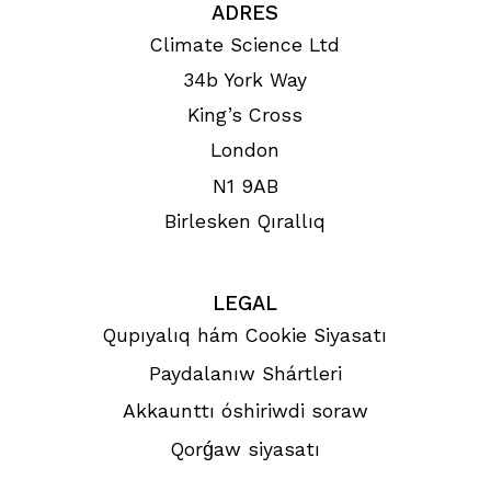
ADRES
Climate Science Ltd
34b York Way
King’s Cross
London
N1 9AB
Birlesken Qırallıq
LEGAL
Qupıyalıq hám Cookie Siyasatı
Paydalanıw Shártleri
Akkaunttı óshiriwdi soraw
Qorǵaw siyasatı