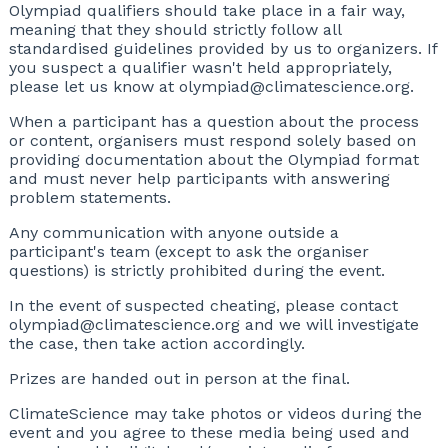
Olympiad qualifiers should take place in a fair way,
meaning that they should strictly follow all
standardised guidelines provided by us to organizers. If
you suspect a qualifier wasn't held appropriately,
please let us know at olympiad@climatescience.org.
When a participant has a question about the process
or content, organisers must respond solely based on
providing documentation about the Olympiad format
and must never help participants with answering
problem statements.
Any communication with anyone outside a
participant's team (except to ask the organiser
questions) is strictly prohibited during the event.
In the event of suspected cheating, please contact
olympiad@climatescience.org and we will investigate
the case, then take action accordingly.
Prizes are handed out in person at the final.
ClimateScience may take photos or videos during the
event and you agree to these media being used and