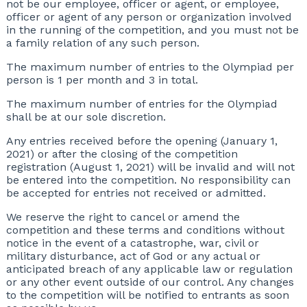
not be our employee, officer or agent, or employee,
officer or agent of any person or organization involved
in the running of the competition, and you must not be
a family relation of any such person.
The maximum number of entries to the Olympiad per
person is 1 per month and 3 in total.
The maximum number of entries for the Olympiad
shall be at our sole discretion.
Any entries received before the opening (January 1,
2021) or after the closing of the competition
registration (August 1, 2021) will be invalid and will not
be entered into the competition. No responsibility can
be accepted for entries not received or admitted.
We reserve the right to cancel or amend the
competition and these terms and conditions without
notice in the event of a catastrophe, war, civil or
military disturbance, act of God or any actual or
anticipated breach of any applicable law or regulation
or any other event outside of our control. Any changes
to the competition will be notified to entrants as soon