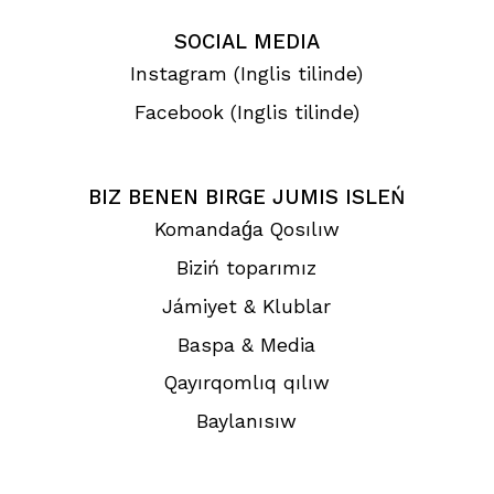
SOCIAL MEDIA
Instagram (Inglis tilinde)
Facebook (Inglis tilinde)
BIZ BENEN BIRGE JUMIS ISLEŃ
Komandaǵa Qosılıw
Biziń toparımız
Jámiyet & Klublar
Baspa & Media
Qayırqomlıq qılıw
Baylanısıw