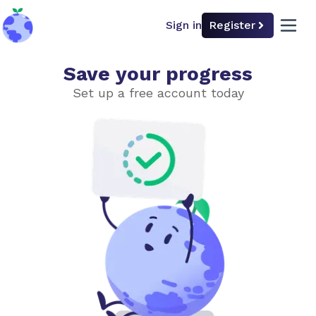
Sign in
Register
back to home
open 
Save your progress
Undo Climate Change?
Set up a free account today
Choose level of difficulty
Simple
Advanced
Introduction
Planting Trees