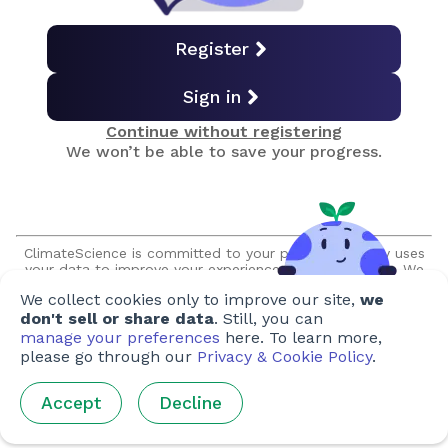
Soil Carbon Sequestration
Register
Sign in
Biochar
Continue without registering
We won’t be able to save your progress.
Enhanced Weathering
Ocean Carbon Removal
ClimateScience is committed to your privacy and only uses
your data to improve your experience on our platform. We
promise to never sell or share your information without your
We collect cookies only to improve our site,
we
expressed permission, and we will never make unsolicited
BECCS & BiCRS
contact with you.
don't sell or share data
. Still, you can
manage your preferences
here. To learn more,
please go through our
Privacy & Cookie Policy
.
Direct Air Capture
Accept
Decline