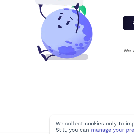
We w
We collect cookies only to imp
Still, you can
manage your pre