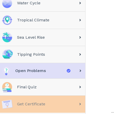
Water Cycle
Tropical Climate
Sea Level Rise
Tipping Points
Open Problems
Final Quiz
Get Certificate