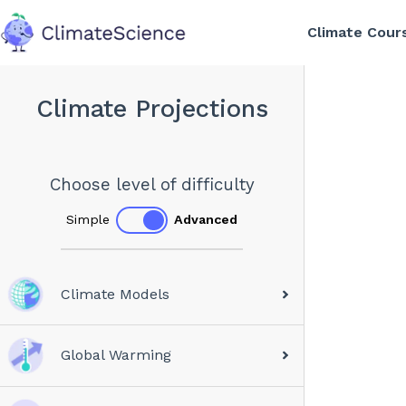
Climate Cour
back to home
Climate Projections
Choose level of difficulty
Simple
Advanced
Climate Models
Global Warming