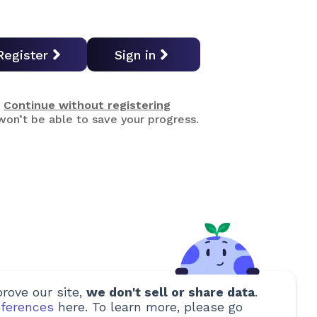
Register
Sign in
Continue without registering
on’t be able to save your progress.
rove our site,
we don't sell or share data
.
ferences
here. To learn more, please go