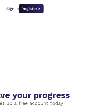
Sign in
Register
ve your progress
et up a free account today