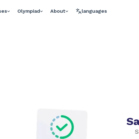
ses
Olympiad
About
languages
Sa
S